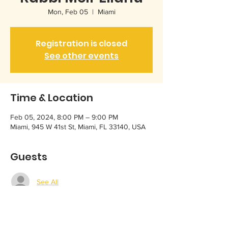
Mon, Feb 05
  |  
Miami
Registration is closed
See other events
Time & Location
Feb 05, 2024, 8:00 PM – 9:00 PM
Miami, 945 W 41st St, Miami, FL 33140, USA
Guests
See All