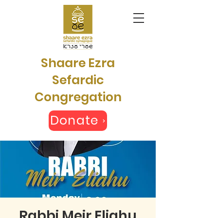
Shaare Ezra
Sefardic
Congregation
Donate
Rabbi Meir Eliahu