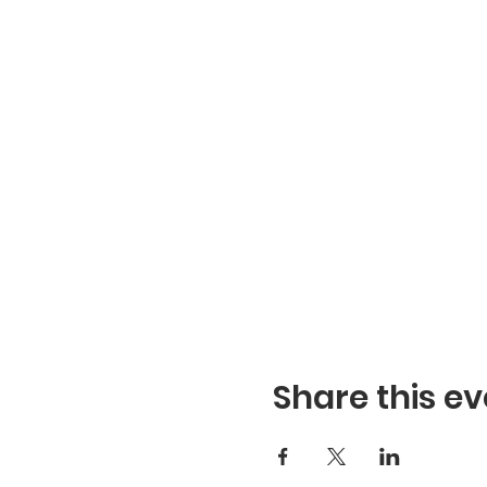
Share this ev