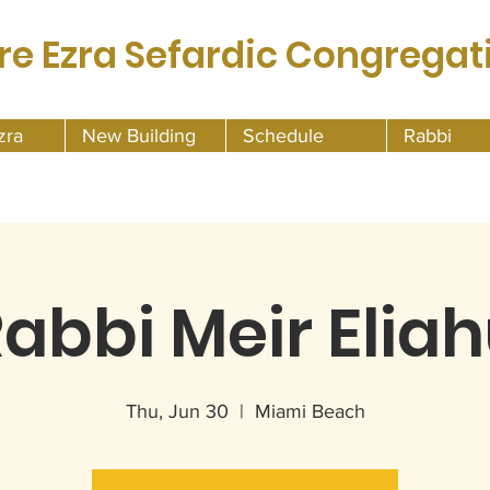
re Ezra Sefardic Congregat
zra
New Building
Schedule
Rabbi
abbi Meir Elia
Thu, Jun 30
  |  
Miami Beach