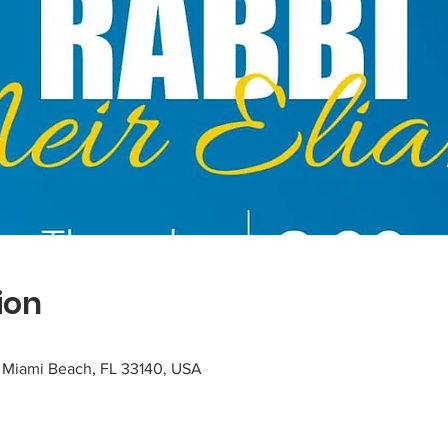
ion
, Miami Beach, FL 33140, USA