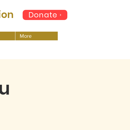
ion
Donate
More
hu