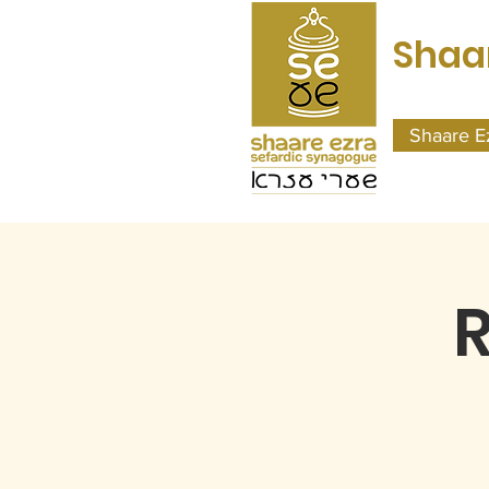
Shaa
Shaare E
R