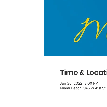
Time & Locat
Jun 30, 2022, 8:00 PM
Miami Beach, 945 W 41st St