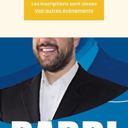
Les inscriptions sont closes
Voir autres événements