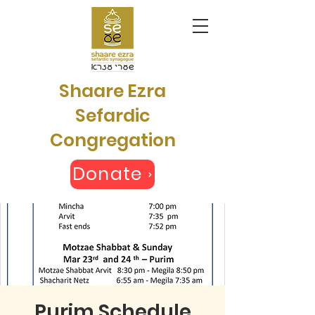
Shaare Ezra
Sefardic
Congregation
Donate
Purim Schedule