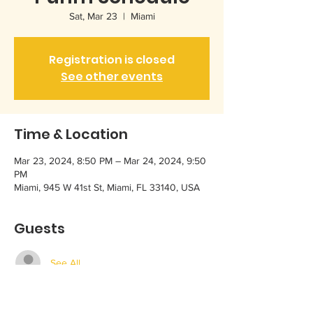
Sat, Mar 23
  |  
Miami
Registration is closed
See other events
Time & Location
Mar 23, 2024, 8:50 PM – Mar 24, 2024, 9:50
PM
Miami, 945 W 41st St, Miami, FL 33140, USA
Guests
See All