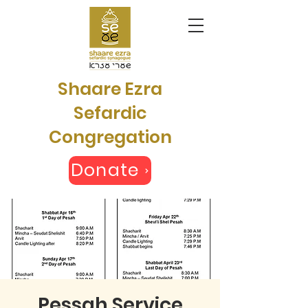
Shaare Ezra
Sefardic
Congregation
Donate
Pessah Service