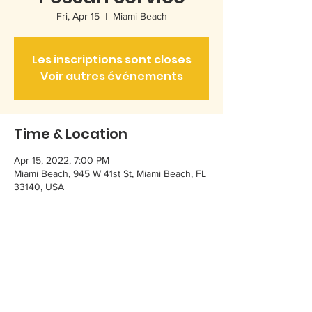
Fri, Apr 15
  |  
Miami Beach
Les inscriptions sont closes
Voir autres événements
Time & Location
Apr 15, 2022, 7:00 PM
Miami Beach, 945 W 41st St, Miami Beach, FL
33140, USA
Share this event